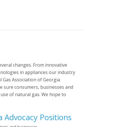
several changes. From innovative
hnologies in appliances our industry
l Gas Association of Georgia
ake sure consumers, businesses and
 use of natural gas. We hope to
a Advocacy Positions
umers and businesses.