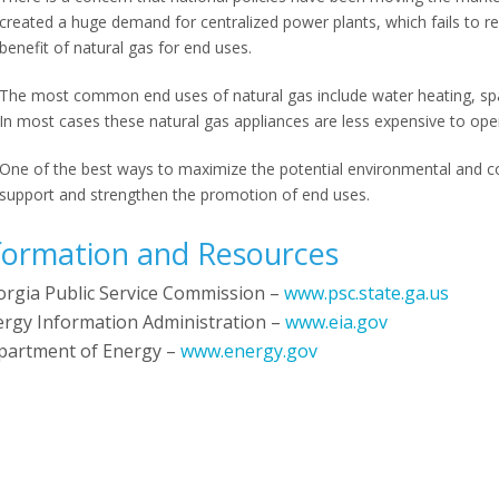
created a huge demand for centralized power plants, which fails to
benefit of natural gas for end uses.
The most common end uses of natural gas include water heating, spa
In most cases these natural gas appliances are less expensive to ope
One of the best ways to maximize the potential environmental and co
support and strengthen the promotion of end uses.
formation and Resources
orgia Public Service Commission –
www.psc.state.ga.us
ergy Information Administration –
www.eia.gov
partment of Energy –
www.energy.gov