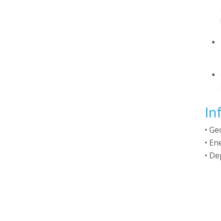
In
• Ge
• En
• De