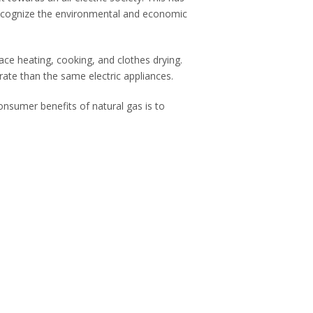
 recognize the environmental and economic
ce heating, cooking, and clothes drying.
rate than the same electric appliances.
nsumer benefits of natural gas is to