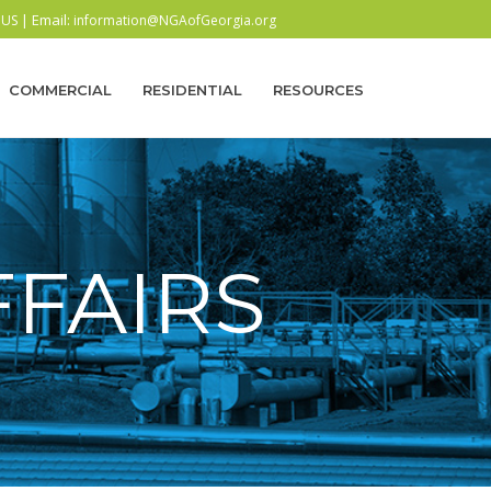
| Email:
 US
information@NGAofGeorgia.org
COMMERCIAL
RESIDENTIAL
RESOURCES
FAIRS