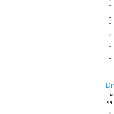
Di
The 
appl