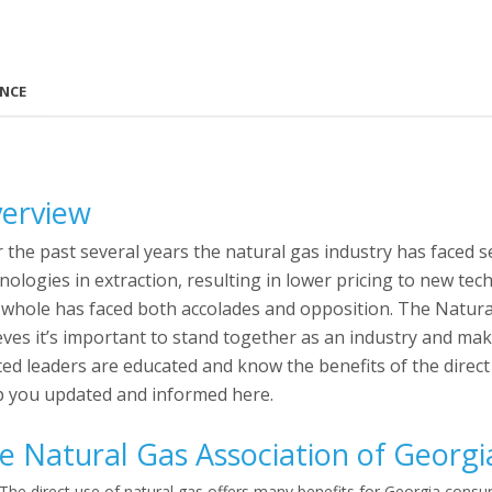
ANCE
erview
 the past several years the natural gas industry has faced 
nologies in extraction, resulting in lower pricing to new tec
 whole has faced both accolades and opposition. The Natura
eves it’s important to stand together as an industry and m
ted leaders are educated and know the benefits of the direct
 you updated and informed here.
e Natural Gas Association of Georgi
The direct use of natural gas offers many benefits for Georgia cons