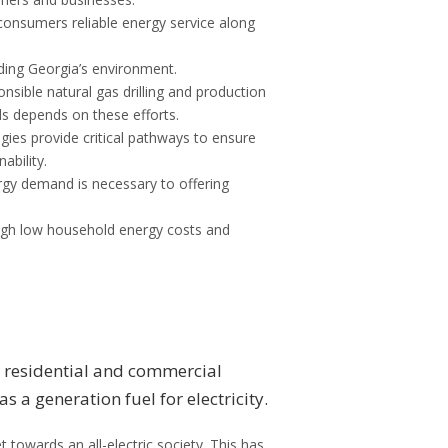
 consumers reliable energy service along
ding Georgia’s environment.
nsible natural gas drilling and production
s depends on these efforts.
ies provide critical pathways to ensure
bility.
rgy demand is necessary to offering
ough low household energy costs and
in residential and commercial
s a generation fuel for electricity.
 towards an all-electric society. This has