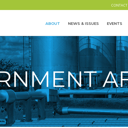
CONTACT
ABOUT
NEWS & ISSUES
EVENTS
RNMENT AF