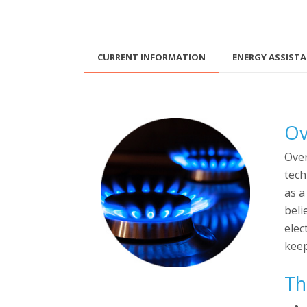
CURRENT INFORMATION
ENERGY ASSIST
Ov
Over
tech
as a
beli
elec
keep
Th