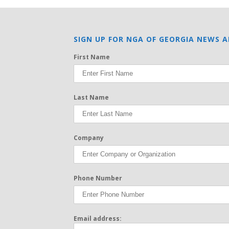
SIGN UP FOR NGA OF GEORGIA NEWS A
First Name
Last Name
Company
Phone Number
Email address: