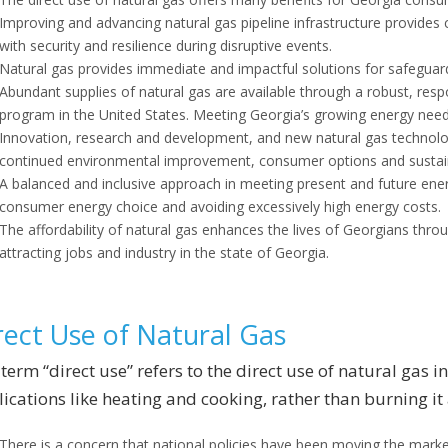
Improving and advancing natural gas pipeline infrastructure provides
with security and resilience during disruptive events.
Natural gas provides immediate and impactful solutions for safeguar
Abundant supplies of natural gas are available through a robust, respo
program in the United States. Meeting Georgia’s growing energy need
Innovation, research and development, and new natural gas technolog
continued environmental improvement, consumer options and sustaina
A balanced and inclusive approach in meeting present and future ene
consumer energy choice and avoiding excessively high energy costs.
The affordability of natural gas enhances the lives of Georgians thr
attracting jobs and industry in the state of Georgia.
rect Use of Natural Gas
term “direct use” refers to the direct use of natural gas 
ications like heating and cooking, rather than burning it a
There is a concern that national policies have been moving the market